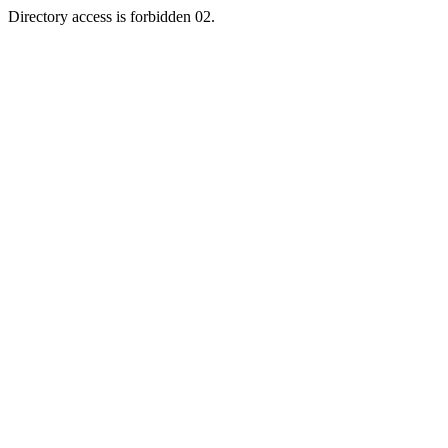
Directory access is forbidden 02.